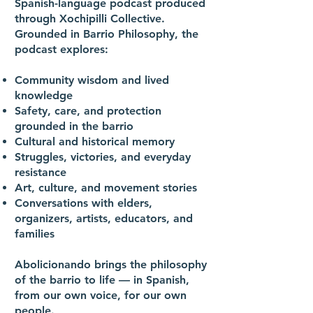
Spanish-language podcast produced
through Xochipilli Collective.
Grounded in Barrio Philosophy, the
podcast explores:
Community wisdom and lived
knowledge
Safety, care, and protection
grounded in the barrio
Cultural and historical memory
Struggles, victories, and everyday
resistance
Art, culture, and movement stories
Conversations with elders,
organizers, artists, educators, and
families
Abolicionando brings the philosophy
of the barrio to life — in Spanish,
from our own voice, for our own
people.