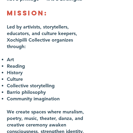
MISSION:
Led by artivists, storytellers,
educators, and culture keepers,
Xochipilli Collective organizes
through:
Art
Reading
History
Culture
Collective storytelling
Barrio philosophy
Community imagination
We create spaces where muralism,
poetry, music, theater, danza, and
creative ceremony awaken
consciousness, strengthen identity,