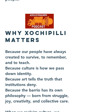
WHY XOCHIPILLI
MATTERS
Because our people have always
created to survive, to remember,
and to teach.
Because culture is how we pass
down identity.
Because art tells the truth that
institutions deny.
Because the barrio has its own
philosophy — born from struggle,
joy, creativity, and collective care.