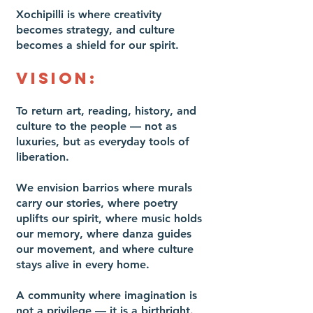
Xochipilli is where creativity
becomes strategy, and culture
becomes a shield for our spirit.
VISION:
To return art, reading, history, and
culture to the people — not as
luxuries, but as everyday tools of
liberation.
We envision barrios where murals
carry our stories, where poetry
uplifts our spirit, where music holds
our memory, where danza guides
our movement, and where culture
stays alive in every home.
A community where imagination is
not a privilege — it is a birthright.