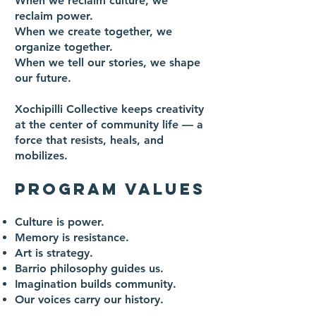
When we reclaim culture, we
reclaim power.
When we create together, we
organize together.
When we tell our stories, we shape
our future.
Xochipilli Collective keeps creativity
at the center of community life — a
force that resists, heals, and
mobilizes.
PROGRAM VALUES
Culture is power.
Memory is resistance.
Art is strategy.
Barrio philosophy guides us.
Imagination builds community.
Our voices carry our history.