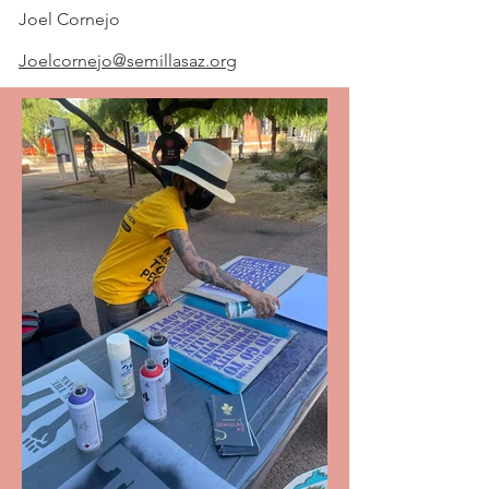
Joel Cornejo
Joelcornejo@semillasaz.org