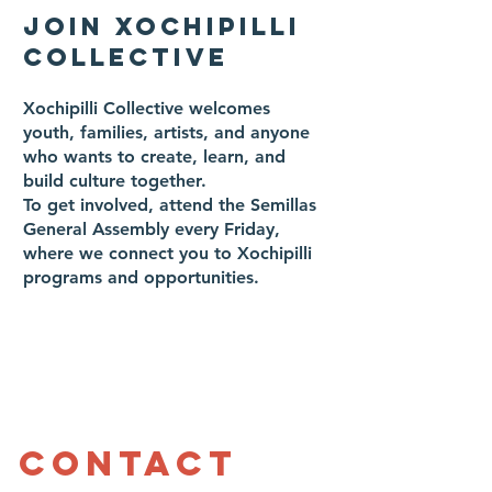
JOIN XOCHIPILLI
COLLECTIVE
Xochipilli Collective welcomes
youth, families, artists, and anyone
who wants to create, learn, and
build culture together.
To get involved, attend the Semillas
General Assembly every Friday,
where we connect you to Xochipilli
programs and opportunities.
Contact