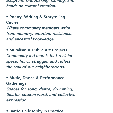
sculpture, printmaking, carving, and
hands-on cultural creation.
• Poetry, Writing & Storytelling
Circles
Where community members write
from memory, emotion, resistance,
and ancestral knowledge.
• Muralism & Public Art Projects
Community-led murals that reclaim
space, honor struggle, and reflect
the soul of our neighborhoods.
• Music, Dance & Performance
Gatherings
Spaces for song, danza, drumming,
theater, spoken word, and collective
expression.
• Barrio Philosophy in Practice