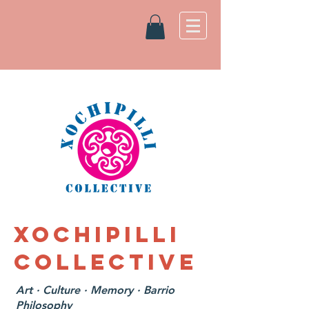
XOCHIPILLI
COLLECTIVE
Art · Culture · Memory · Barrio
Philosophy