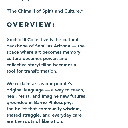
“The Chimalli of Spirit and Culture.”
OVERVIEW:
Xochipilli Collective is the cultural
backbone of Semillas Arizona — the
space where art becomes memory,
culture becomes power, and
collective storytelling becomes a
tool for transformation.
We reclaim art as our people’s
original language — a way to teach,
heal, resist, and imagine new futures
grounded in Barrio Philosophy:
the belief that community wisdom,
shared struggle, and everyday care
are the roots of liberation.