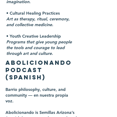
imagination.
• Cultural Healing Practices
Art as therapy, ritual, ceremony,
and collective medicine.
• Youth Creative Leadership
Programs that give young people
the tools and courage to lead
through art and culture.
ABOLICIONANDO
PODCAST
(SPANISH)
Barrio philosophy, culture, and
community — en nuestra propia
voz.
Abolicionando is Semillas Arizona’s