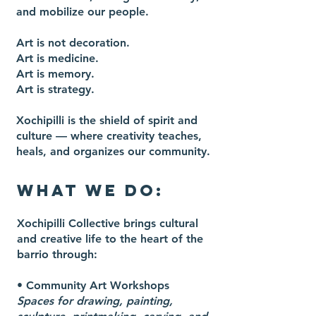
and mobilize our people.
Art is not decoration.
Art is medicine.
Art is memory.
Art is strategy.
Xochipilli is the shield of spirit and
culture — where creativity teaches,
heals, and organizes our community.
WHAT WE DO:
Xochipilli Collective brings cultural
and creative life to the heart of the
barrio through:
•
Community Art Workshops
Spaces for drawing, painting,