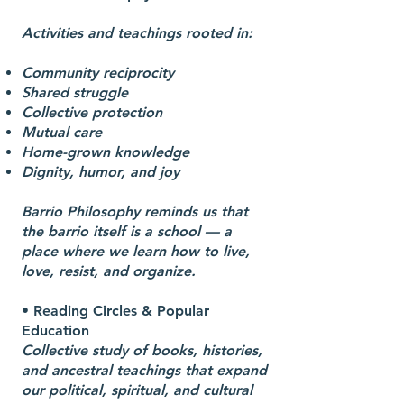
Activities and teachings rooted in:
Community reciprocity
Shared struggle
Collective protection
Mutual care
Home-grown knowledge
Dignity, humor, and joy
Barrio Philosophy reminds us that
the barrio itself is a school — a
place where we learn how to live,
love, resist, and organize.
• Reading Circles & Popular
Education
Collective study of books, histories,
and ancestral teachings that expand
our political, spiritual, and cultural