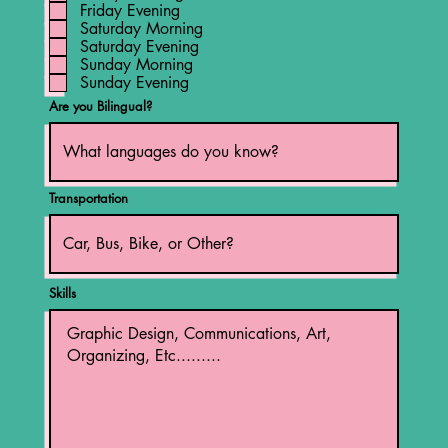
Friday Evening
Saturday Morning
Saturday Evening
Sunday Morning
Sunday Evening
Are you Bilingual?
Transportation
Skills