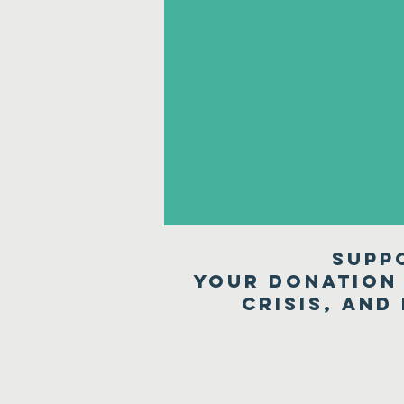
Supp
Your donation 
crisis, and