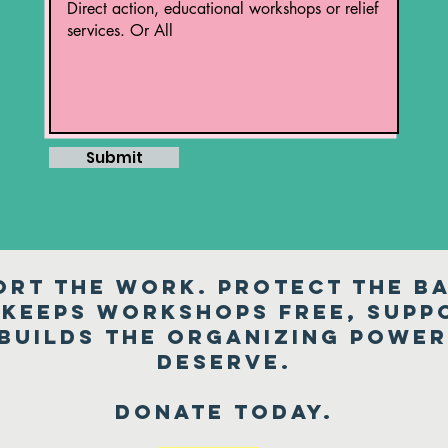
Submit
ort the work. Protect the ba
keeps workshops free, suppo
 builds the organizing powe
deserve.
Donate today.