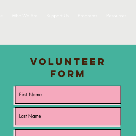
e
Who We Are
Support Us
Programs
Resources
Volunteer
Form