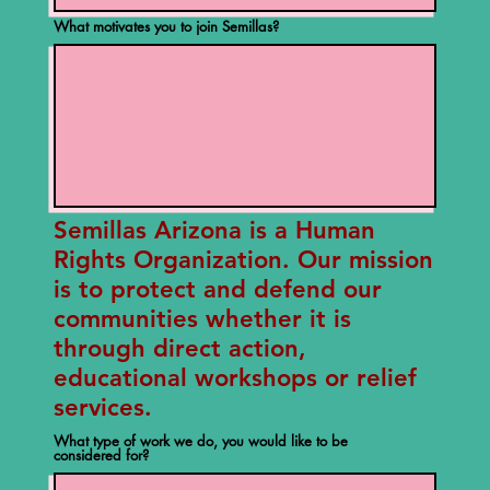
What motivates you to join Semillas?
Semillas Arizona is a Human
Rights Organization. Our mission
is to protect and defend our
communities whether it is
through direct action,
educational workshops or relief
services.
What type of work we do, you would like to be
considered for?