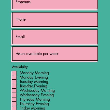
Availability
Monday Morning
Monday Evening
Tuesday Morning
Tuesday Evening
Wednesday Morning
Wednesday Evening
Thursday Morning
Thursday Evening
Friday Morning