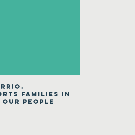
rrio.
rts families in
r our people